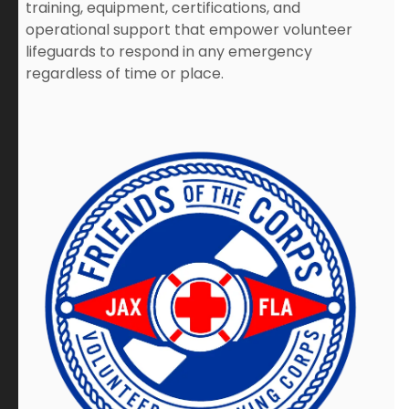
training, equipment, certifications, and
operational support that empower volunteer
lifeguards to respond in any emergency
regardless of time or place.