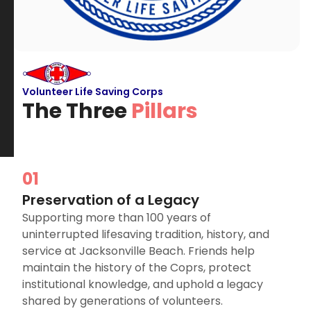
Volunteer Life Saving Corps
The Three
Pillars
01
Preservation of a Legacy
Supporting more than 100 years of
uninterrupted lifesaving tradition, history, and
service at Jacksonville Beach. Friends help
maintain the history of the Coprs, protect
institutional knowledge, and uphold a legacy
shared by generations of volunteers.