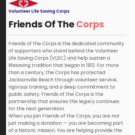
Volunteer Life Saving Corps
Friends Of The
Corps
Friends of the Corps is the dedicated community
of supporters who stand behind the Volunteer
Life Saving Corps (VLSC) and help sustain a
lifesaving tradition that began in 1912. For more
than a century, the Corps has protected
Jacksonville Beach through volunteer service,
rigorous training, and a deep commitment to
public safety. Friends of the Corps is the
partnership that ensures this legacy continues
for the next generation.
When you join Friends of the Corps, you are not
just making a donation — you are becoming part
of a historic mission. You are helping provide the