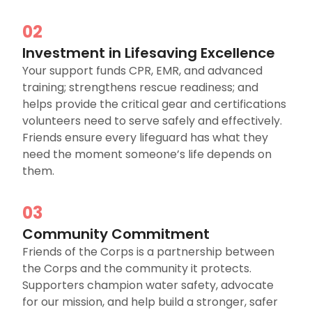
02
Investment in Lifesaving Excellence
Your support funds CPR, EMR, and advanced
training; strengthens rescue readiness; and
helps provide the critical gear and certifications
volunteers need to serve safely and effectively.
Friends ensure every lifeguard has what they
need the moment someone’s life depends on
them.
03
Community Commitment
Friends of the Corps is a partnership between
the Corps and the community it protects.
Supporters champion water safety, advocate
for our mission, and help build a stronger, safer