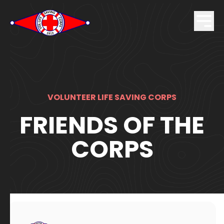
VOLUNTEER LIFE SAVING CORPS
FRIENDS OF THE
CORPS