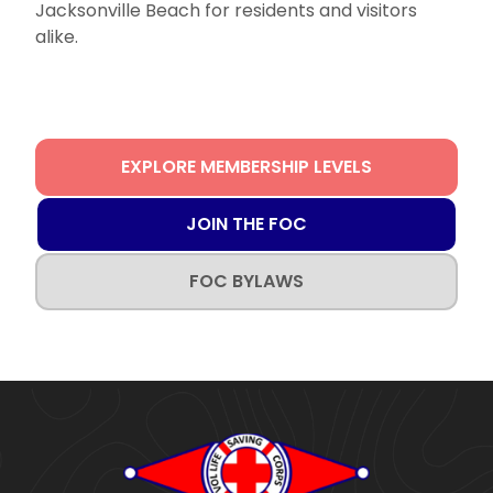
Jacksonville Beach for residents and visitors
alike.
EXPLORE MEMBERSHIP LEVELS
JOIN THE FOC
FOC BYLAWS